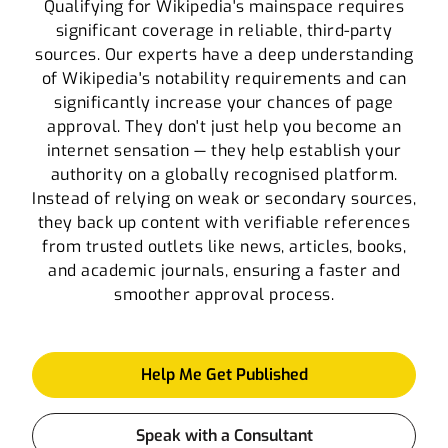
Qualifying for Wikipedia's mainspace requires
significant coverage in reliable, third-party
sources. Our experts have a deep understanding
of Wikipedia's notability requirements and can
significantly increase your chances of page
approval. They don't just help you become an
internet sensation — they help establish your
authority on a globally recognised platform.
Instead of relying on weak or secondary sources,
they back up content with verifiable references
from trusted outlets like news, articles, books,
and academic journals, ensuring a faster and
smoother approval process.
Help Me Get Published
Speak with a Consultant