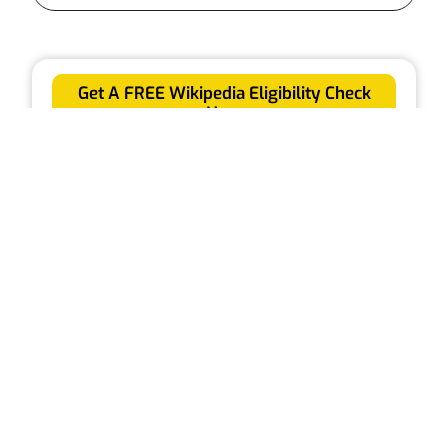
Get A FREE Wikipedia Eligibility Check
Now
Receive a professional report to see if you're
eligible for a Wikipedia page
Check Your Eligibility