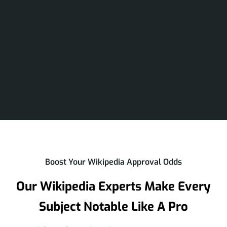
Boost Your Wikipedia Approval Odds
Our Wikipedia Experts Make Every
Subject Notable Like A Pro