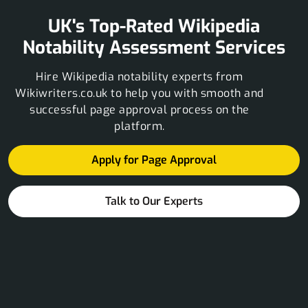
UK's Top-Rated Wikipedia
Notability Assessment Services
Hire Wikipedia notability experts from
Wikiwriters.co.uk to help you with smooth and
successful page approval process on the
platform.
Apply for Page Approval
Talk to Our Experts