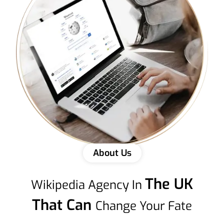
About Us
The UK
Wikipedia Agency In
That Can
Change Your Fate