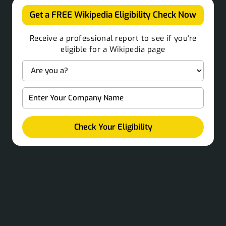
Get a FREE Wikipedia Eligibility Check Now
Receive a professional report to see if you're
eligible for a Wikipedia page
Check Your Eligibility