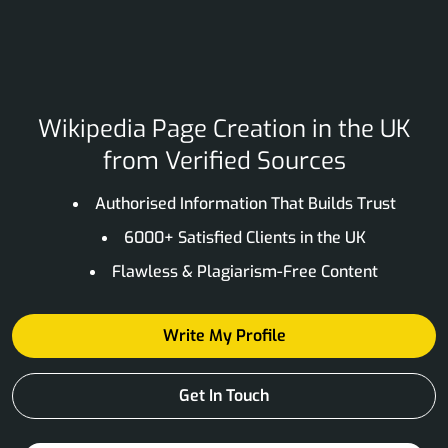
Wikipedia Page Creation in the UK
from Verified Sources
Authorised Information That Builds Trust
6000+ Satisfied Clients in the UK
Flawless & Plagiarism-Free Content
Write My Profile
Get In Touch