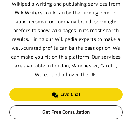
Wikipedia writing and publishing services from
WikiWriters.co.uk can be the turning point of
your personal or company branding. Google
prefers to show Wiki pages in its most search
results. Hiring our Wikipedia experts to make a
well-curated profile can be the best option. We
can make you hit on this platform. Our services
are available in London, Manchester, Cardiff,
Wales, and all over the UK.
Live Chat
Get Free Consultation